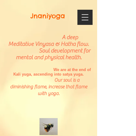
Jnaniyoga
A deep
Meditative Vinyasa & Hatha flow.
Soul development for
mental and physical health.
We are at the end of
Kali yuga, ascending into satya yuga.
Our soul is a
diminishing flame, increase that flame
with yoga.