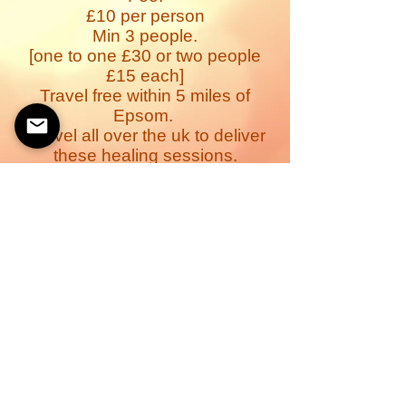
£10 per person
Min 3 people.
[one to one £30 or two people
£15 each]
Travel free within 5 miles of
Epsom.
I travel all over the uk to deliver
these healing sessions.
Ideal for those with illness,
recovery from illness, healing &
relaxation parties.Home or office
events.