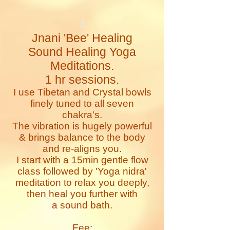
J
Jnani 'Bee' Healing
Sound Healing Yoga
Meditations.
1 hr sessions.
I use Tibetan and Crystal bowls
finely tuned to all seven
chakra's.
The vibration is hugely powerful
& brings balance to the body
and re-aligns you.
I start with a 15min gentle flow
class followed by 'Yoga nidra'
meditation to relax you deeply,
then heal you further with
a sound bath.
Fee: